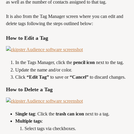
as well as the number of contacts assigned to that tag.
It is also from the Tag Manager screen where you can edit and 
delete tags following the steps outlined below:
How to Edit a Tag
In the Tags Manager, click the 
pencil icon
 next to the tag.
Update the name and/or color.
Click 
“Edit Tag”
 to save or 
“Cancel”
 to discard changes.
How to Delete a Tag
Single tag
: Click the 
trash can icon
 next to a tag.
Multiple tags
:
Select tags via checkboxes.