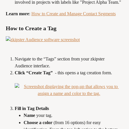
involved in projects with labels like "Project Alpha Team."
Learn more
: 
How to Create and Manage Contact Segments
How to Create a Tag
Navigate to the “Tags” section from your zkipster 
Audience interface.
Click “Create Tag” 
 - this opens a tag creation form.
Fill in Tag Details
Name
 your tag.
Choose a color
 (from 16 options) for easy 