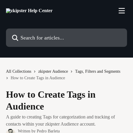
Skip to main content
Search for articles...
All Collections
zkipster Audience
Tags, Filters and Segments
How to Create Tags in Audience
How to Create Tags in
Audience
A guide to creating Tags for categorization and tracking of
contacts within your zkipster Audience account.
Written by
Pedro Barleta