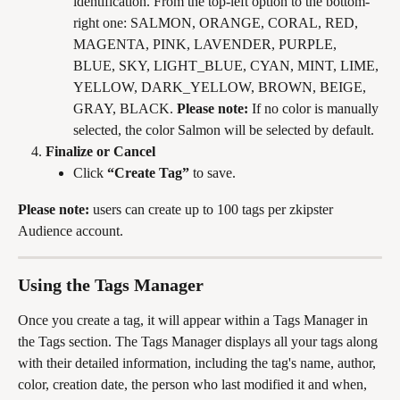
identification. From the top-left option to the bottom-
right one: SALMON, ORANGE, CORAL, RED, 
MAGENTA, PINK, LAVENDER, PURPLE, 
BLUE, SKY, LIGHT_BLUE, CYAN, MINT, LIME, 
YELLOW, DARK_YELLOW, BROWN, BEIGE, 
GRAY, BLACK. 
Please note:
 If no color is manually 
selected, the color Salmon will be selected by default.
Finalize or Cancel
Click 
“Create Tag”
 to save.
Please note:
 users can create up to 100 tags per zkipster 
Audience account.
Using the Tags Manager
Once you create a tag, it will appear within a Tags Manager in 
the Tags section. The Tags Manager displays all your tags along 
with their detailed information, including the tag's name, author, 
color, creation date, the person who last modified it and when, 