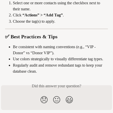
Select one or more contacts using the checkbox next to 
their name.
Click 
“Actions” > “Add Tag”
.
Choose the tag(s) to apply.
✅ Best Practices & Tips
Be consistent with naming conventions (e.g., “VIP - 
Donor” vs “Donor VIP”).
Use colors strategically to visually differentiate tag types.
Regularly audit and remove redundant tags to keep your 
database clean.
Did this answer your question?
😞
😐
😃