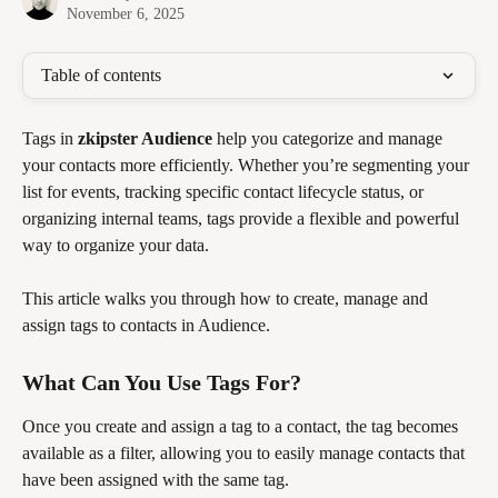
November 6, 2025
Table of contents
Tags in 
zkipster Audience
 help you categorize and manage 
your contacts more efficiently. Whether you’re segmenting your 
list for events, tracking specific contact lifecycle status, or 
organizing internal teams, tags provide a flexible and powerful 
way to organize your data.
This article walks you through how to create, manage and 
assign tags to contacts in Audience.
What Can You Use Tags For?
Once you create and assign a tag to a contact, the tag becomes 
available as a filter, allowing you to easily manage contacts that 
have been assigned with the same tag. 