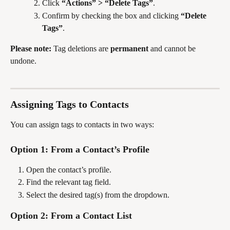
Click 
“Actions” > “Delete Tags”
.
Confirm by checking the box and clicking 
“Delete 
Tags”
.
Please note:
 Tag deletions are 
permanent
 and cannot be 
undone.
Assigning Tags to Contacts
You can assign tags to contacts in two ways:
Option 1: From a Contact’s Profile
Open the contact’s profile.
Find the relevant tag field.
Select the desired tag(s) from the dropdown.
Option 2: From a Contact List