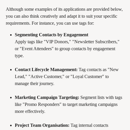
Although some examples of its applications are provided below, 
you can also think creatively and adapt it to suit your specific 
requirements. For instance, you can use tags for:
Segmenting Contacts by Engagement
Apply tags like "VIP Donors," "Newsletter Subscribers," 
or "Event Attendees" to group contacts by engagement 
type.
Contact Lifecycle Management:
 Tag contacts as "New 
Lead," "Active Customer," or "Loyal Customer" to 
manage their journey.
Marketing Campaign Targeting:
 Segment lists with tags 
like "Promo Responders" to target marketing campaigns 
more effectively.
Project Team Organisation:
 Tag internal contacts 