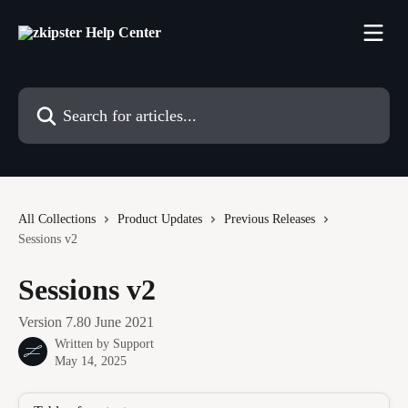
Skip to main content
Search for articles...
All Collections
Product Updates
Previous Releases
Sessions v2
Sessions v2
Version 7.80 June 2021
Written by
Support
May 14, 2025