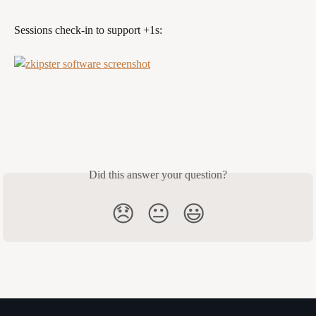
Sessions check-in to support +1s:
Did this answer your question?
😞
😐
😃