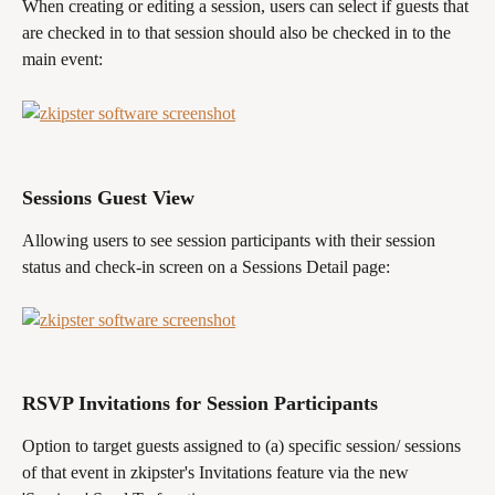
When creating or editing a session, users can select if guests that 
are checked in to that session should also be checked in to the 
main event:
Sessions Guest View
Allowing users to see session participants with their session 
status and check-in screen on a Sessions Detail page:
RSVP Invitations for Session Participants
Option to target guests assigned to (a) specific session/ sessions 
of that event in zkipster's Invitations feature via the new 