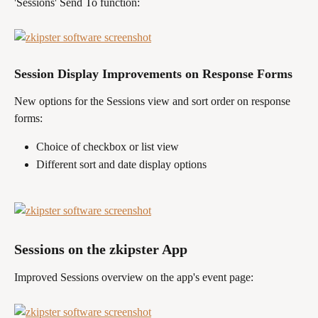
'Sessions' Send To function:
Session Display Improvements on Response Forms
New options for the Sessions view and sort order on response 
forms: 
Choice of checkbox or list view 
Different sort and date display options
Sessions on the zkipster App 
Improved Sessions overview on the app's event page: