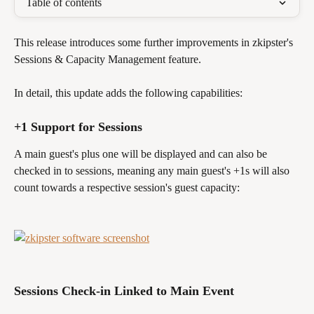
Table of contents
This release introduces some further improvements in zkipster's 
Sessions & Capacity Management feature.
In detail, this update adds the following capabilities:
+1 Support for Sessions
A main guest's plus one will be displayed and can also be 
checked in to sessions, meaning any main guest's +1s will also 
count towards a respective session's guest capacity:
Sessions Check-in Linked to Main Event