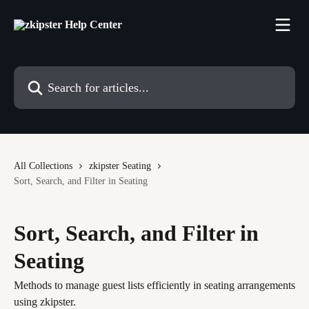
Skip to main content
Search for articles...
All Collections
zkipster Seating
Sort, Search, and Filter in Seating
Sort, Search, and Filter in
Seating
Methods to manage guest lists efficiently in seating arrangements
using zkipster.