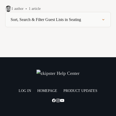
1 author
1 article
Sort, Search & Filter Guest Lists in Seating
LOG IN
HOMEPAGE
PRODUCT UPDATES