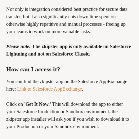
Not only is integration considered best practice for secure data 
transfer, but it also significantly cuts down time spent on 
otherwise highly repetitive and manual processes - freeing up 
your teams to work on more valuable tasks.
Please note: 
The zkipster app is only available on Salesforce 
Lightning and not on Salesforce Classic. 
How can I access it?
You can find the zkipster app on the Salesforce AppExchange 
here: 
Link to Salesforce AppExchange
. 
Click on 
'Get It Now.'
 This will download the app to either 
your Salesforce Production or Sandbox environment- the 
zkipster app installer will ask you if you wish to download it to 
your Production or your Sandbox environment. 