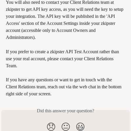
You will also need to contact your Client Relations team at 
zkipster to get API key access, as you will need the key to setup 
your integration. The API key will be published in the 'API 
Access' section of the Account Settings inside your zkipster 
account (accessible only to Account Owners and 
Administrators). 
If you prefer to create a zkipster API Test Account rather than 
use your real account, please contact your Client Relations 
Team.
If you have any questions or want to get in touch with the 
Client Relations team, reach out via the web chat in the bottom 
right side of your screen. 
Did this answer your question?
😞
😐
😃