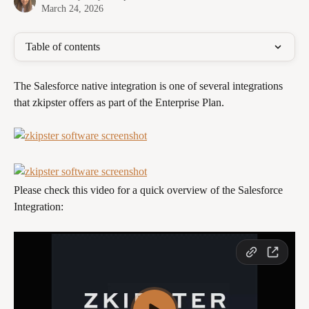
March 24, 2026
Table of contents
The Salesforce native integration is one of several integrations 
that zkipster offers as part of the Enterprise Plan. 
Please check this video for a quick overview of the Salesforce 
Integration: