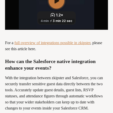
For a 
full overview of integrations possible in zkipster
, please 
see this article here.
How can the Salesforce native integration 
enhance your events? 
With the integration between zkipster and Salesforce, you can 
securely transfer sensitive guest data directly between the two 
tools. Accurately update guest details, guest lists, RSVP 
statuses, and attendance figures through automatic workflows 
so that your wider stakeholders can keep up to date with 
changes to your events inside your Salesforce CRM. 