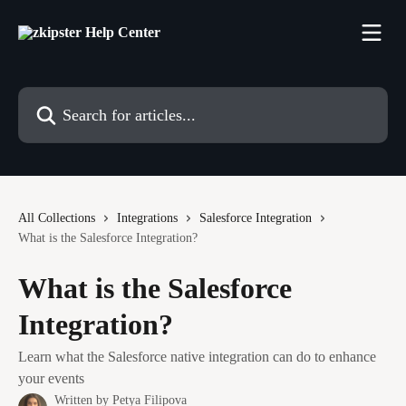
Skip to main content
Search for articles...
All Collections
Integrations
Salesforce Integration
What is the Salesforce Integration?
What is the Salesforce
Integration?
Learn what the Salesforce native integration can do to enhance
your events
Written by
Petya Filipova