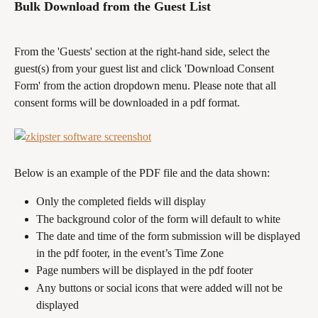
Bulk Download from the Guest List 
From the 'Guests' section at the right-hand side, select the 
guest(s) from your guest list and click 'Download Consent 
Form' from the action dropdown menu. Please note that all 
consent forms will be downloaded in a pdf format. 
Below is an example of the PDF file and the data shown: 
Only the completed fields will display
The background color of the form will default to white
The date and time of the form submission will be displayed 
in the pdf footer, in the event’s Time Zone
Page numbers will be displayed in the pdf footer
Any buttons or social icons that were added will not be 
displayed