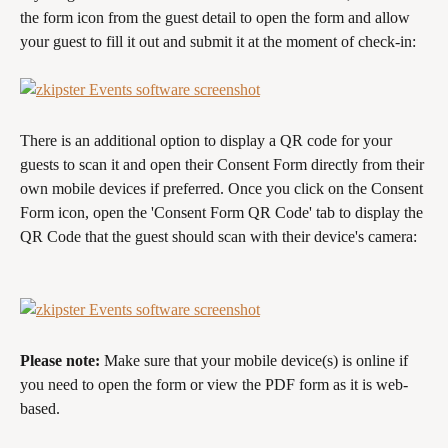
the form icon from the guest detail to open the form and allow 
your guest to fill it out and submit it at the moment of check-in:
There is an additional option to display a QR code for your 
guests to scan it and open their Consent Form directly from their 
own mobile devices if preferred. Once you click on the Consent 
Form icon, open the 'Consent Form QR Code' tab to display the 
QR Code that the guest should scan with their device's camera:
Please note:
 Make sure that your mobile device(s) is online if 
you need to open the form or view the PDF form as it is web-
based.