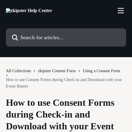
Skip to main content
Search for articles...
All Collections
zkipster Consent Form
Using a Consent Form
How to use Consent Forms during Check-in and Download with your
Event Report
How to use Consent Forms
during Check-in and
Download with your Event