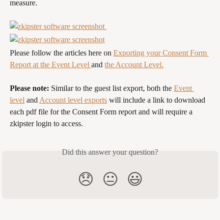
measure.
Please follow the articles here on 
Exporting your Consent Form 
Report at the Event Level 
and 
the Account Level.
Please note:
 Similar to the guest list export, both the 
Event 
level
 and 
Account level exports
 will include a link to download 
each pdf file for the Consent Form report and will require a 
zkipster login to access.
Did this answer your question?
😞
😐
😃