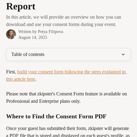
Report
In this article, we will provide an overview on how you can
download and use your consent forms during your event.
Written by
Petya Filipova
August 14, 2025
Table of contents
First, 
build your consent form following the steps explained in 
this article here
.
Please note that zkipster's Consent Form feature is available on 
Professional and Enterprise plans only. 
Where to Find the Consent Form PDF
Once your guest has submitted their form, zkipster will generate 
a PDF file that is stored and displayed on each guest's profile, as 