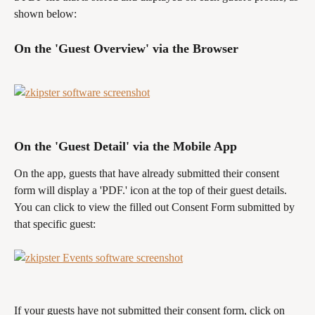
shown below:
On the 'Guest Overview' via the Browser
On the 'Guest Detail' via the Mobile App
On the app, guests that have already submitted their consent 
form will display a 'PDF.' icon at the top of their guest details. 
You can click to view the filled out Consent Form submitted by 
that specific guest:
If your guests have not submitted their consent form, click on 