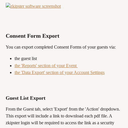
Consent Form Export
You can export completed Consent Forms of your guests via:
the guest list
the 'Reports' section of your Event 
the 'Data Export' section of your Account Settings
Guest List Export 
From the Guest tab, select 'Export' from the 'Action' dropdown. 
This export will include a link to download each pdf file. A 
zkipster login will be required to access the link as a security 