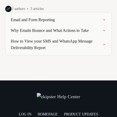
2 authors
3 articles
Email and Form Reporting
Why Emails Bounce and What Actions to Take
How to View your SMS and WhatsApp Message
Deliverability Report
LOG IN
HOMEPAGE
PRODUCT UPDATES