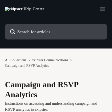
Skip to main content
Search for articles...
All Collections
zkipster Communications
Campaign and RSVP Analytics
Campaign and RSVP
Analytics
Instructions on accessing and understanding campaign and
RSVP analytics in zkipster.