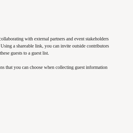
collaborating with external partners and event stakeholders 
 Using a shareable link, you can invite outside contributors 
hese guests to a guest list.
ns that you can choose when collecting guest information 