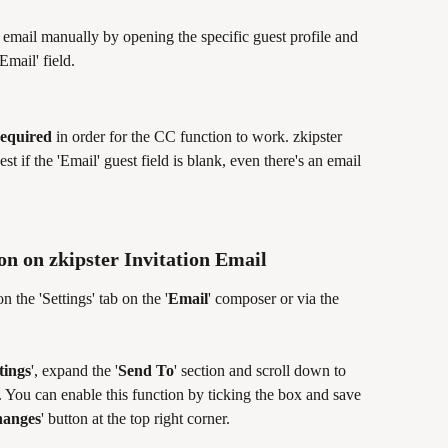
email manually by opening the specific guest profile and 
mail' field. 
required
 in order for the CC function to work. zkipster 
est if the 'Email' guest field is blank, even there's an email 
n on zkipster Invitation Email
 the 'Settings' tab on the '
Email
' composer or via the 
tings
', expand the '
Send To
' section and scroll down to 
'. You can enable this function by ticking the box and save 
hanges
' button at the top right corner.