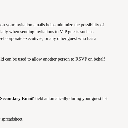
 on your invitation emails helps minimize the possibility of 
ially when sending invitations to VIP guests such as 
evel corporate executives, or any other guest who has a 
field can be used to allow another person to RSVP on behalf 
Secondary Emai
l' field automatically during your guest list 
 spreadsheet 