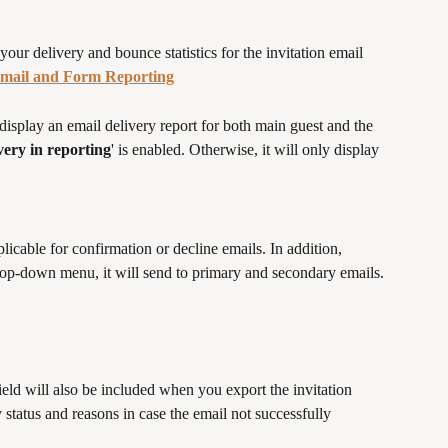
ur delivery and bounce statistics for the invitation email 
mail and Form Reporting
display an email delivery report for both main guest and the 
ery in reporting
' is enabled. Otherwise, it will only display 
licable for confirmation or decline emails. In addition, 
drop-down menu, it will send to primary and secondary emails.
ld will also be included when you export the invitation 
ty status and reasons in case the email not successfully 