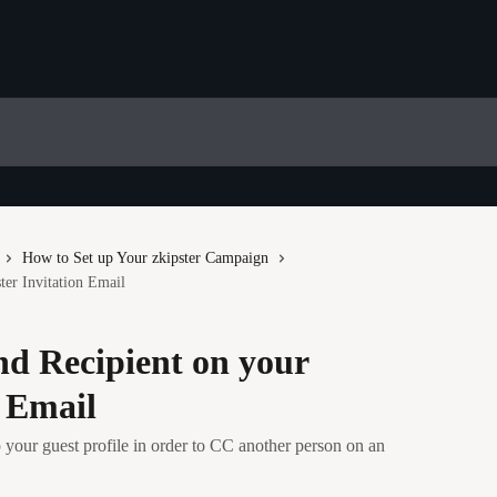
How to Set up Your zkipster Campaign
er Invitation Email
d Recipient on your
n Email
 your guest profile in order to CC another person on an