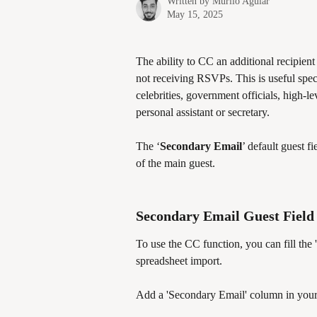
Written by
Murilo Aguiar
May 15, 2025
The ability to CC an additional recipient
not receiving RSVPs. This is useful spec
celebrities, government officials, high-l
personal assistant or secretary. 
The ‘
Secondary Email
’ default guest 
of the main guest.
Secondary Email Guest Field
To use the CC function, you can fill the '
spreadsheet import. 
Add a 'Secondary Email' column in your