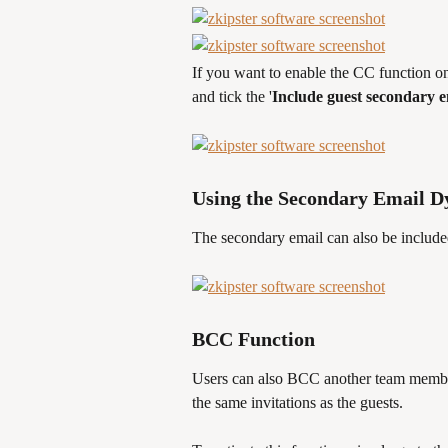
If you want to enable the CC function on
and tick the '
Include guest secondary 
Using the Secondary Email 
The secondary email can also be include
BCC Function
Users can also BCC another team member 
the same invitations as the guests. 