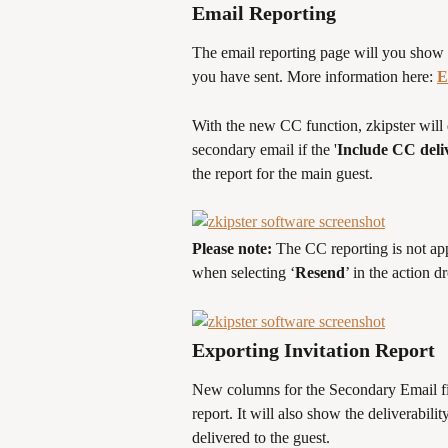
Email Reporting
The email reporting page will you show yo
you have sent. More information here: 
E
With the new CC function, zkipster will 
secondary email if the '
Include CC deliv
the report for the main guest.
Please note: 
The CC reporting is not app
when selecting ‘
Resend
’ in the action 
Exporting Invitation Report
New columns for the Secondary Email fie
report. It will also show the deliverabili
delivered to the guest.