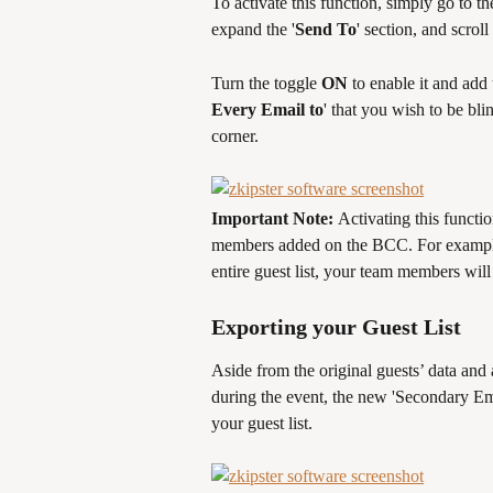
To activate this function, simply go to the
expand the '
Send To
' section, and scroll
Turn the toggle 
ON
 to enable it and ad
Every Email to
' that you wish to be bli
corner. 
Important Note: 
Activating this functio
members added on the BCC. For example, 
entire guest list, your team members will
Exporting your Guest List 
Aside from the original guests’ data and
during the event, the new 'Secondary Em
your guest list. 