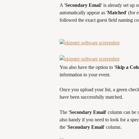
A '
Secondary Emai
l' is already set up 
automatically appear as '
Matched
' (for
followed the exact guest field naming c
You also have the option to '
Skip a Co
information to your event.
Once you upload your list, a green check 
have been successfully matched.
The '
Secondary Email
' column can be m
also handy if you need to look for a spec
the '
Secondary Email
' column.