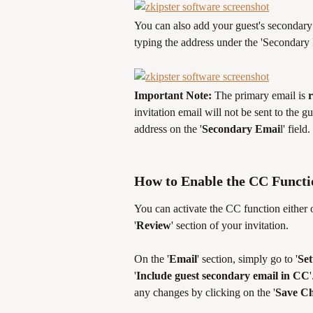
You can also add your guest's secondary 
typing the address under the 'Secondary E
Important Note: 
The primary email is 
invitation email will not be sent to the gu
address on the '
Secondary Emai
l' field.
How to Enable the CC Functio
You can activate the CC function either on
'
Review
' section of your invitation. 
On the '
Email
' section, simply go to '
Set
'
Include guest secondary email in CC
any changes by clicking on the '
Save C