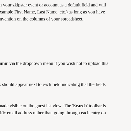
on your zkipster event or account as a default field and will 
 example First Name, Last Name, etc.) as long as you have 
onvention on the columns of your spreadsheet..
lumn
' via the dropdown menu if you wish not to upload this 
should appear next to each field indicating that the fields 
ade visible on the guest list view. The '
Search
' toolbar is 
ific email address rather than going through each entry on 