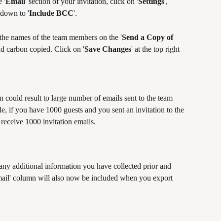
 '
Email
' section of your invitation, click on '
Settings
', 
 down to '
Include BCC
'. 
d the names of the team members on the '
Send a Copy of 
nd carbon copied. Click on '
Save Changes
' at the top right 
n could result to large number of emails sent to the team 
if you have 1000 guests and you sent an invitation to the 
 receive 1000 invitation emails.
 any additional information you have collected prior and 
ail' column will also now be included when you export 