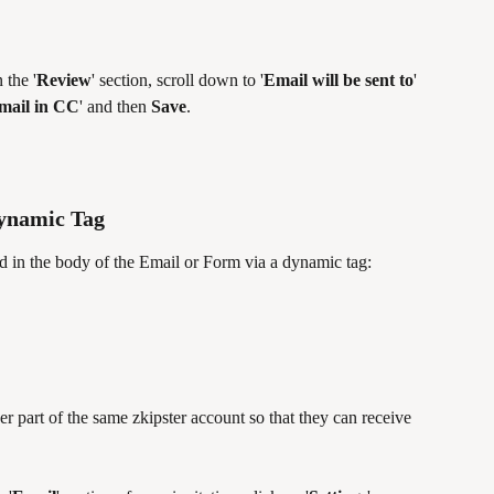
 the '
Review
' section, scroll down to '
Email will be sent to
' 
email in CC
' and then 
Save
.
Dynamic Tag
d in the body of the Email or Form via a dynamic tag:
part of the same zkipster account so that they can receive 