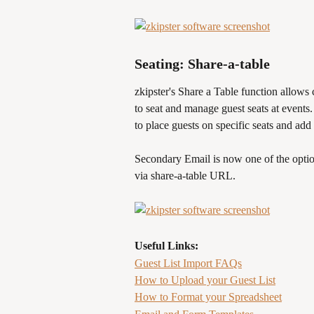
Seating: Share-a-table
zkipster's Share a Table function allows 
to seat and manage guest seats at events.
to place guests on specific seats and add t
Secondary Email is now one of the optio
via share-a-table URL.
Useful Links:
Guest List Import FAQs
How to Upload your Guest List
How to Format your Spreadsheet