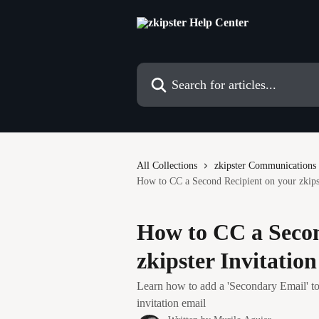
Skip to main content
Search for articles...
All Collections
zkipster Communications
How to CC a Second Recipient on your zkipst
How to CC a Secon
zkipster Invitatio
Learn how to add a 'Secondary Email' to
invitation email