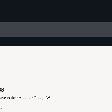
ss
 save to their Apple or Google Wallet
les