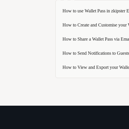
How to use Wallet Pass in zkipster 
How to Create and Customise your Wa
How to Share a Wallet Pass via Em
How to Send Notifications to Guests
How to View and Export your Wallet