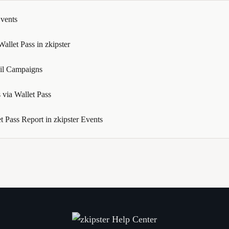
Events
llet Pass in zkipster
ail Campaigns
 via Wallet Pass
 Pass Report in zkipster Events