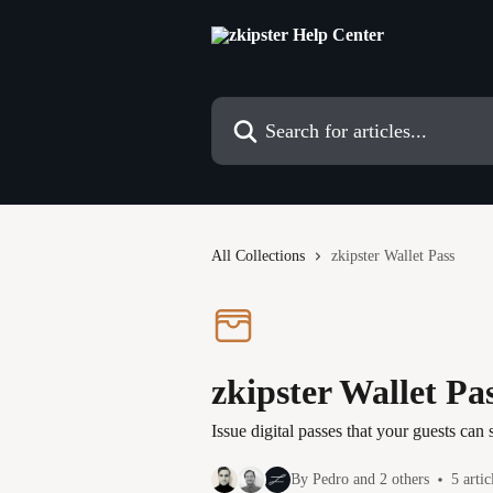
Skip to main content
Search for articles...
All Collections
zkipster Wallet Pass
zkipster Wallet Pa
Issue digital passes that your guests can
By Pedro and 2 others
5 artic