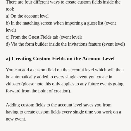
There are four different ways to create custom fields inside the 
tool:
a) On the account level
b) In the matching screen when importing a guest list (event 
level)
c) From the Guest Fields tab (event level)
d) Via the form builder inside the Invitations feature (event level)
a) Creating Custom Fields on the Account Level
You can add a custom field on the account level which will then 
be automatically added to every single event you create in 
zkipster (please note this only applies to any future events going 
forward from the point of creation). 
Adding custom fields to the account level saves you from 
having to create custom fields every single time you work on a 
new event.