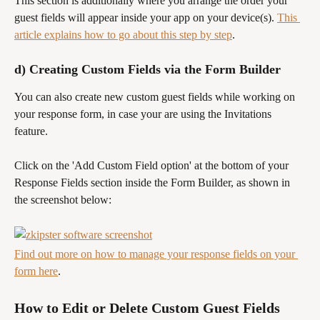
This section is additionally where you arrange the order your 
guest fields will appear inside your app on your device(s). 
This 
article explains how to go about this step by step
.
d) Creating Custom Fields via the Form Builder
You can also create new custom guest fields while working on 
your response form, in case your are using the Invitations 
feature.
Click on the 'Add Custom Field option' at the bottom of your 
Response Fields section inside the Form Builder, as shown in 
the screenshot below:
Find out more on how to manage your response fields on your 
form here
.
How to Edit or Delete Custom Guest Fields