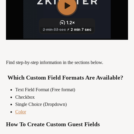
Find step-by-step information in the sections below.
 Which Custom Field Formats Are Available?
Text Field Format (Free format)
Checkbox
Single Choice (Dropdown)
Color
How To Create Custom Guest Fields