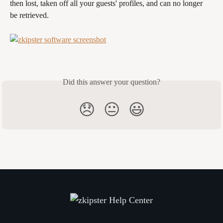
then lost, taken off all your guests' profiles, and can no longer 
be retrieved.
Did this answer your question?
😞
😐
😃