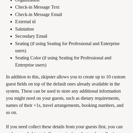
Check-in Message Text
Check-in Message Email
External id
Salutation
Secondary Email
Seating (if using Seating for Professional and Enterprise 
users)
Seating Color (if using Seating for Professional and 
Enterprise users)
In addition to this, zkipster allows you to create up to 10 custom 
guest fields on top of the default ones already available in the 
system. These can be used to store any additional information 
you might need on your guests, such as dietary requirements, 
names of their +1s, travel arrangements, booking numbers, and 
so on.
If you need collect these details from your guests first, you can 