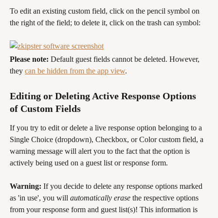
To edit an existing custom field, click on the pencil symbol on 
the right of the field; to delete it, click on the trash can symbol:
Please note: 
Default guest fields cannot be deleted. However, 
they 
can be hidden from the app view
.
Editing or Deleting Active Response Options 
of Custom Fields
If you try to edit or delete a live response option belonging to a 
Single Choice (dropdown), Checkbox, or Color custom field, a 
warning message will alert you to the fact that the option is 
actively being used on a guest list or response form. 
Warning: 
If you decide to delete any response options marked 
as 'in use', you will 
automatically erase
 the respective options 
from your response form and guest list(s)! This information is 