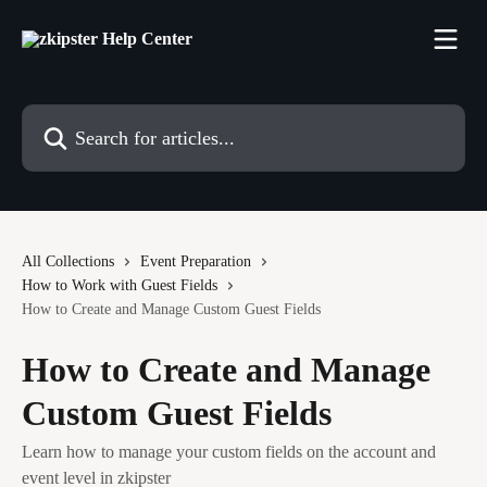
Skip to main content
Search for articles...
All Collections
Event Preparation
How to Work with Guest Fields
How to Create and Manage Custom Guest Fields
How to Create and Manage
Custom Guest Fields
Learn how to manage your custom fields on the account and
event level in zkipster