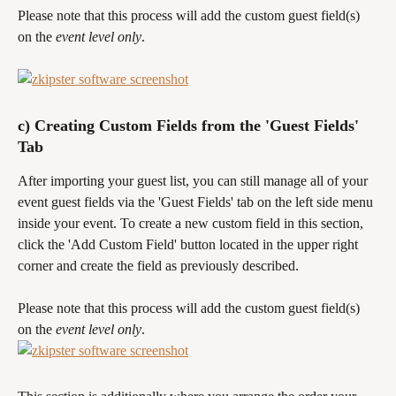
Please note that this process will add the custom guest field(s) 
on the 
event level only
.
c) Creating Custom Fields from the 'Guest Fields' 
Tab
After importing your guest list, you can still manage all of your 
event guest fields via the 'Guest Fields' tab on the left side menu 
inside your event. To create a new custom field in this section, 
click the 'Add Custom Field' button located in the upper right 
corner and create the field as previously described.
Please note that this process will add the custom guest field(s) 
on the 
event level only
.