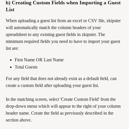
b) Creating Custom Fields when Importing a Guest 
List
When uploading a guest list from an excel or CSV file, zkipster 
will automatically match the column headers of your 
spreadsheet to any existing guest fields in zkipster. The 
minimum required fields you need to have to import your guest 
list are:
First Name OR Last Name
Total Guests
For any field that does not already exist as a default field, can 
create a custom field after uploading your guest list. 
In the matching screen, select 'Create Custom Field' from the 
drop-down menu which will appear to the right of your column 
header name. Create the field as previously described in the 
section above.