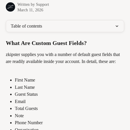
Written by
Support
March 11, 2026
Table of contents
What Are Custom Guest Fields?
zkipster supplies you with a number of default guest fields that 
are readily available inside your account. In detail, these are:
First Name
Last Name
Guest Status
Email
Total Guests
Note
Phone Number
Organization