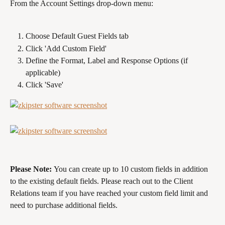
From the Account Settings drop-down menu:
Choose Default Guest Fields tab
Click 'Add Custom Field'
Define the Format, Label and Response Options (if 
applicable)
Click 'Save'
Please Note: 
You can create up to 10 custom fields in addition 
to the existing default fields. Please reach out to the Client 
Relations team if you have reached your custom field limit and 
need to purchase additional fields.