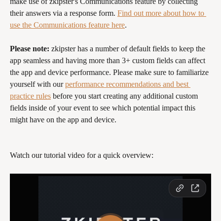
make use of zkipster's Communications feature by collecting 
their answers via a response form. 
Find out more about how to 
use the Communications feature here
.
Please note: 
zkipster has a number of default fields to keep the 
app seamless and having more than 3+ custom fields can affect 
the app and device performance. Please make sure to familiarize 
yourself with our 
performance recommendations and best 
practice rules
 before you start creating any additional custom 
fields inside of your event to see which potential impact this 
might have on the app and device.
Watch our tutorial video for a quick overview: